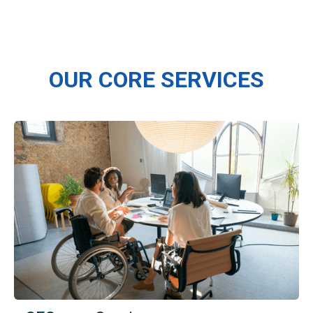
OUR CORE SERVICES