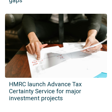
gaps
HMRC launch Advance Tax
Certainty Service for major
investment projects