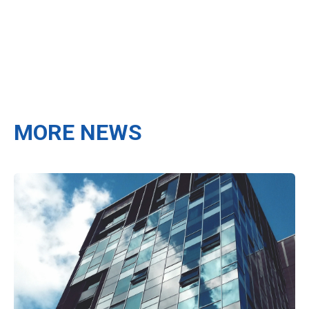
MORE NEWS