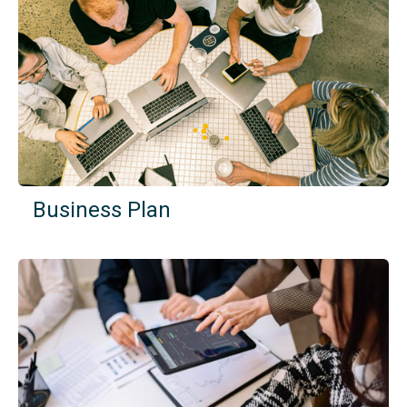
Business Plan