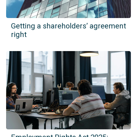
Getting a shareholders’ agreement
right