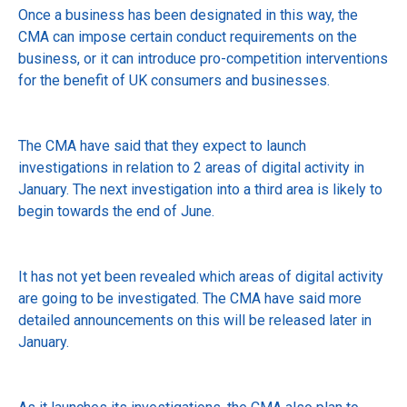
Once a business has been designated in this way, the
CMA can impose certain conduct requirements on the
business, or it can introduce pro-competition interventions
for the benefit of UK consumers and businesses.
The CMA have said that they expect to launch
investigations in relation to 2 areas of digital activity in
January. The next investigation into a third area is likely to
begin towards the end of June.
It has not yet been revealed which areas of digital activity
are going to be investigated. The CMA have said more
detailed announcements on this will be released later in
January.