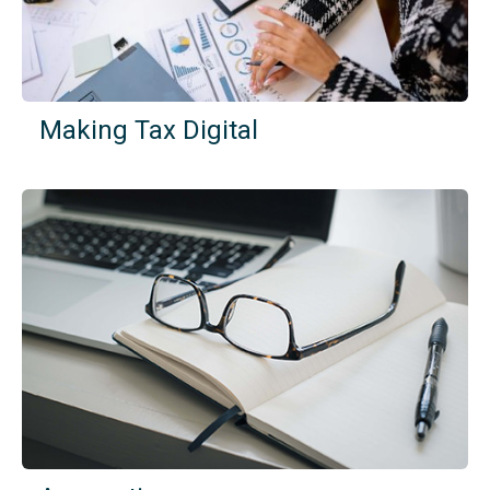
Making Tax Digital