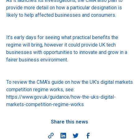
As it launches its investigations, the CMA also plan to
provide more detail on how a particular designation is
likely to help affected businesses and consumers.
It’s early days for seeing what practical benefits the
regime will bring, however it could provide UK tech
businesses with opportunities to innovate and grow in a
fairer business environment.
To review the CMA’s guide on how the UK’s digital markets
competition regime works, see:
https://www.gov.uk/guidance/how-the-uks-digital-
markets-competition-regime-works
Share this news