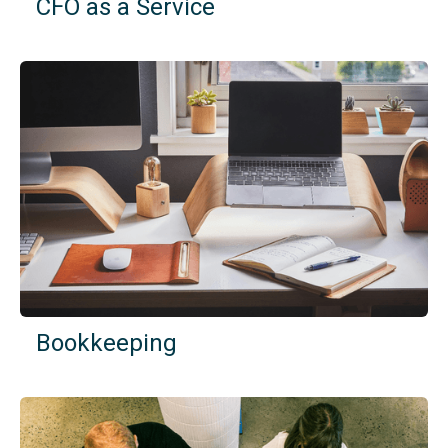
CFO as a Service
Bookkeeping