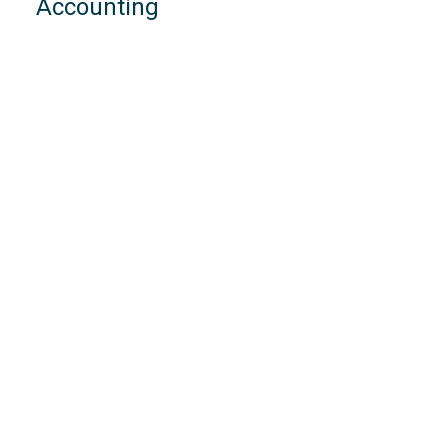
Accounting
VAT