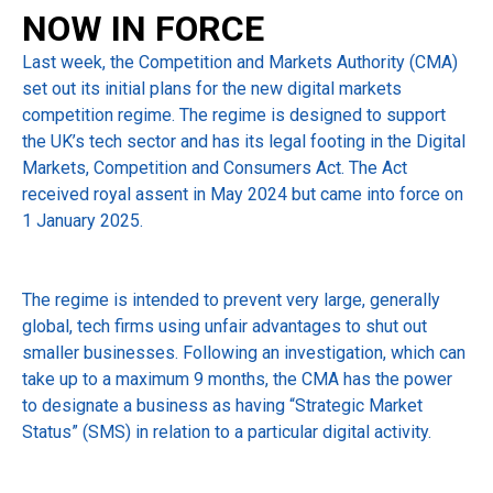
NOW IN FORCE
Last week, the Competition and Markets Authority (CMA)
set out its initial plans for the new digital markets
competition regime. The regime is designed to support
the UK’s tech sector and has its legal footing in the Digital
Markets, Competition and Consumers Act. The Act
received royal assent in May 2024 but came into force on
1 January 2025.
The regime is intended to prevent very large, generally
global, tech firms using unfair advantages to shut out
smaller businesses. Following an investigation, which can
take up to a maximum 9 months, the CMA has the power
to designate a business as having “Strategic Market
Status” (SMS) in relation to a particular digital activity.