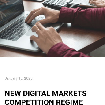
January 15, 2025
NEW DIGITAL MARKETS
COMPETITION REGIME