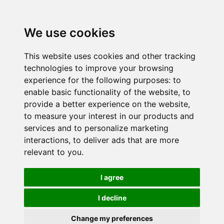
We use cookies
This website uses cookies and other tracking
technologies to improve your browsing
experience for the following purposes:
to
enable basic functionality of the website
,
to
provide a better experience on the website
,
to measure your interest in our products and
services and to personalize marketing
interactions
,
to deliver ads that are more
relevant to you
.
I agree
I decline
Change my preferences