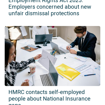
Employment Rights Act 2025:
Employers concerned about new
unfair dismissal protections
HMRC contacts self-employed
people about National Insurance